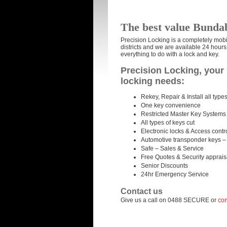
The best value Bunda
Precision Locking is a completely mob
districts and we are available 24 hour
everything to do with a lock and key.
Precision Locking, your 
locking needs:
Rekey, Repair & Install all types
One key convenience
Restricted Master Key Systems
All types of keys cut
Electronic locks & Access contr
Automotive transponder keys –
Safe – Sales & Service
Free Quotes & Security apprais
Senior Discounts
24hr Emergency Service
Contact us
Give us a call on 0488 SECURE or
con