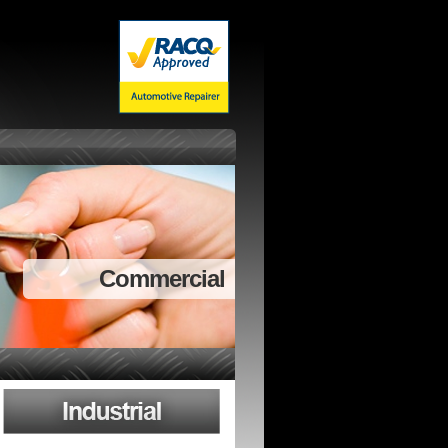
Commercial