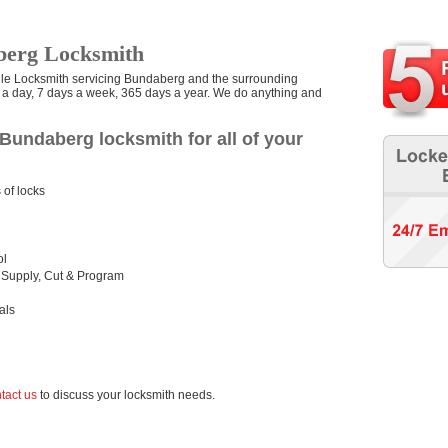
berg Locksmith
ile Locksmith servicing Bundaberg and the surrounding
s a day, 7 days a week, 365 days a year. We do anything and
Bundaberg locksmith for all of your
 of locks
ol
 Supply, Cut & Program
als
tact us
to discuss your locksmith needs.