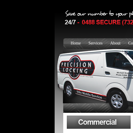
Home
Services
About
Co