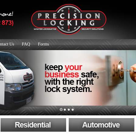
ntact Us
FAQ
Forms